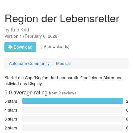
Region der Lebensretter
by
Krid Krid
Version
1
(
February 6, 2026
)
(16 downloads)
Download
Automate Community
Medical
Startet die App "Region der Lebensretter" bei einem Alarm und
aktiviert das Display.
5.0
average rating
from
2
reviews
5 stars
2
4 stars
0
3 stars
0
2 stars
0