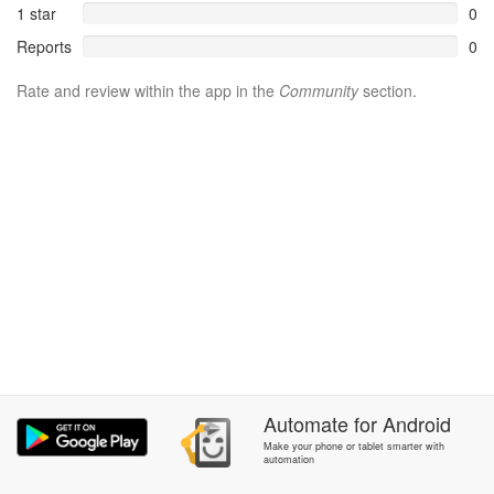
1 star
0
Reports
0
Rate and review within the app in the
Community
section.
Automate
for
Android
Make your phone or tablet smarter with
automation