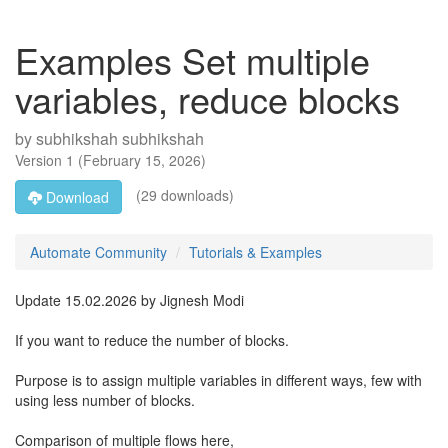
Examples Set multiple
variables, reduce blocks
by
subhikshah subhikshah
Version
1
(
February 15, 2026
)
(29 downloads)
Download
Automate Community
Tutorials & Examples
Update 15.02.2026 by Jignesh Modi
If you want to reduce the number of blocks.
Purpose is to assign multiple variables in different ways, few with
using less number of blocks.
Comparison of multiple flows here,