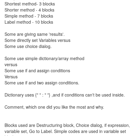
Shortest method- 3 blocks
Shorter method - 4 blocks
Simple method - 7 blocks
Label method - 10 blocks
Some are giving same 'results'.
Some directly set Variables versus
Some use choice dialog.
Some use simple dictionary/array method
versus
Some use if and assign conditions
Versus
Some use if and two assign conditions.
Dictionary uses {" " : " "} ,and if conditions can't be used inside.
Comment, which one did you like the most and why.
Blocks used are Destructuring block, Choice dialog, if expression,
variable set, Go to Label. Simple codes are used in variable set