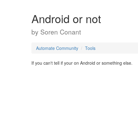
Android or not
by
Soren Conant
Automate Community
Tools
If you can't tell if your on Android or something else.