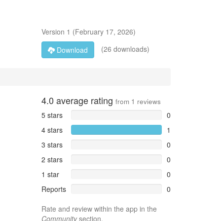
Version
1
(
February 17, 2026
)
(26 downloads)
Download
4.0
average rating
from
1
reviews
5 stars
0
4 stars
1
3 stars
0
2 stars
0
1 star
0
Reports
0
Rate and review within the app in the
Community
section.