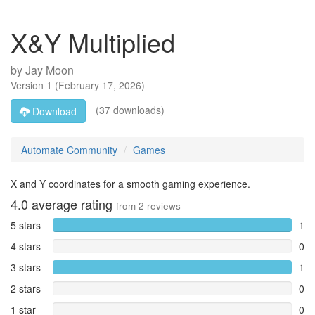
X&Y Multiplied
by
Jay Moon
Version
1
(
February 17, 2026
)
(37 downloads)
Download
Automate Community
Games
X and Y coordinates for a smooth gaming experience.
4.0
average rating
from
2
reviews
5 stars
1
4 stars
0
3 stars
1
2 stars
0
1 star
0