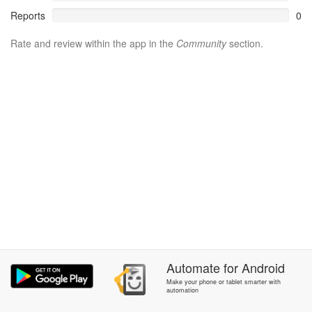
Reports
0
Rate and review within the app in the
Community
section.
Automate
for
Android
Make your phone or tablet smarter with
automation