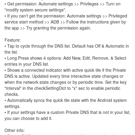
• Get permission: Automate settings >> Privileges >> Turn on
"modify system secure settings".
• If you can't get the permission: Automate settings >> Privileged
service start method >> ADB >> Follow the instructions given by
the app >> Try granting the permission again.
Feature:
• Tap to cycle through the DNS list. Default has Off & Automatic in
the list.
• Long Press shows 4 options: Add New, Edit, Remove, & Select
entries in your DNS list.
• Shows a connected indicator with active quick tile if the Private
DNS is active. Updated every time interactive state changes or
when the network state changes or by periodic time. Set the key
"interval" in the checkSettingDict to "x" sec to enable periodic
checks.
• Automatically syncs the quick tile state with the Android system
settings.
• If your settings have a custom Private DNS that is not in your list,
you can choose to add it.
Other info: