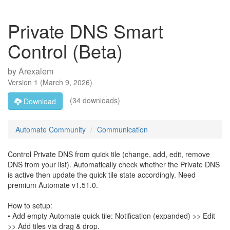
Private DNS Smart
Control (Beta)
by
Arexalem
Version
1
(
March 9, 2026
)
(34 downloads)
Download
Automate Community
Communication
Control Private DNS from quick tile (change, add, edit, remove
DNS from your list). Automatically check whether the Private DNS
is active then update the quick tile state accordingly. Need
premium Automate v1.51.0.
How to setup:
• Add empty Automate quick tile: Notification (expanded) >> Edit
>> Add tiles via drag & drop.