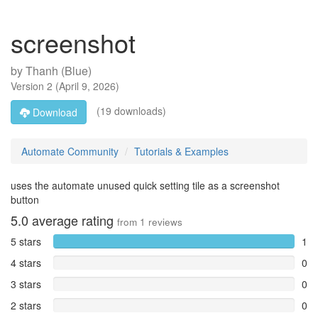
screenshot
by
Thanh (Blue)
Version
2
(
April 9, 2026
)
(19 downloads)
Download
Automate Community
Tutorials & Examples
uses the automate unused quick setting tile as a screenshot
button
5.0
average rating
from
1
reviews
5 stars
1
4 stars
0
3 stars
0
2 stars
0