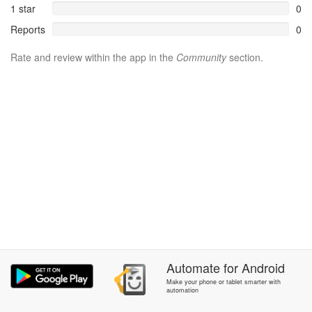
1 star
0
Reports
0
Rate and review within the app in the
Community
section.
Automate
for
Android
Make your phone or tablet smarter with
automation