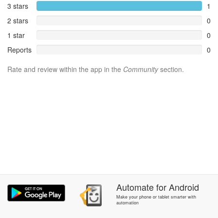
3 stars
1
2 stars
0
1 star
0
Reports
0
Rate and review within the app in the
Community
section.
Automate
for
Android
Make your phone or tablet smarter with
automation