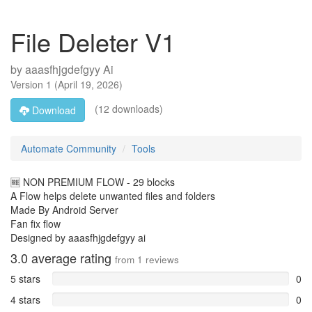
File Deleter V1
by
aaasfhjgdefgyy Ai
Version
1
(
April 19, 2026
)
(12 downloads)
Download
Automate Community
Tools
🆓 NON PREMIUM FLOW - 29 blocks
A Flow helps delete unwanted files and folders
Made By Android Server
Fan fix flow
Designed by aaasfhjgdefgyy ai
3.0
average rating
from
1
reviews
5 stars
0
4 stars
0