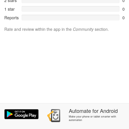
2 stars
0
1 star
0
Reports
0
Rate and review within the app in the
Community
section.
Automate
for
Android
Make your phone or tablet smarter with
automation