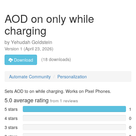
AOD on only while
charging
by
Yehudah Goldstein
Version
1
(
April 23, 2026
)
(18 downloads)
Download
Automate Community
Personalization
Sets AOD to on while charging. Works on Pixel Phones.
5.0
average rating
from
1
reviews
5 stars
1
4 stars
0
3 stars
0