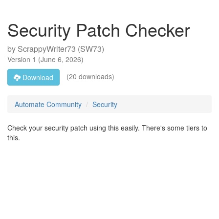
Security Patch Checker
by
ScrappyWriter73 (SW73)
Version
1
(
June 6, 2026
)
(20 downloads)
Download
Automate Community
Security
Check your security patch using this easily. There's some tiers to
this.