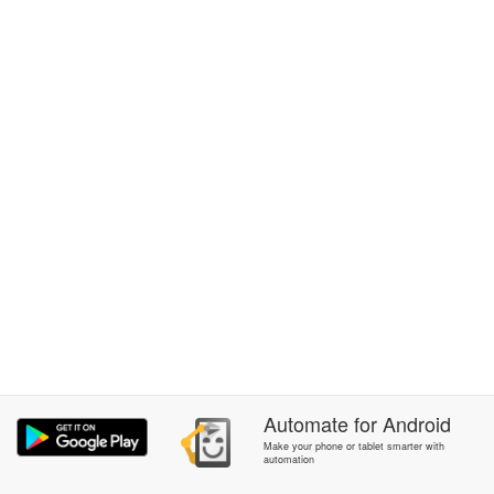
Automate
for
Android
Make your phone or tablet smarter with
automation