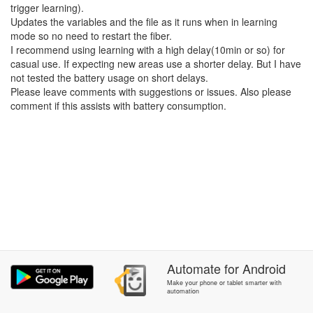
trigger learning).
Updates the variables and the file as it runs when in learning
mode so no need to restart the fiber.
I recommend using learning with a high delay(10min or so) for
casual use. If expecting new areas use a shorter delay. But I have
not tested the battery usage on short delays.
Please leave comments with suggestions or issues. Also please
comment if this assists with battery consumption.
Automate
for
Android
Make your phone or tablet smarter with
automation