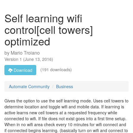
Self learning wifi
control[cell towers]
optimized
by
Mario Troiano
Version
1
(
June 13, 2016
)
(191 downloads)
Download
Automate Community
Business
Gives the option to use the self learning mode. Uses cell towers to
determine location and toggle wifi and mobile data. If learning is
active learns new cell towers at a requested frequency while
connected to wifi. If file does not exist goes into a first time setup.
When in no wifi area check every 10 minutes for wifi connect and
if connected begins learning. (basically turn on wifi and connect to