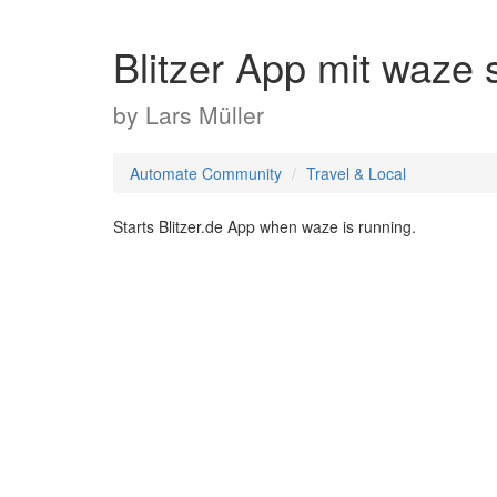
Blitzer App mit waze 
by
Lars Müller
Automate Community
Travel & Local
Starts Blitzer.de App when waze is running.