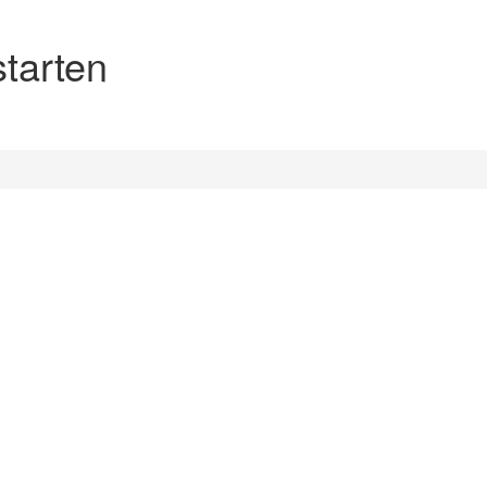
starten