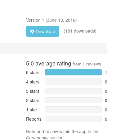
Version
1
(
June 13, 2016
)
(181 downloads)
Download
5.0
average rating
from
1
reviews
5 stars
1
4 stars
0
3 stars
0
2 stars
0
1 star
0
Reports
0
Rate and review within the app in the
Community
section.