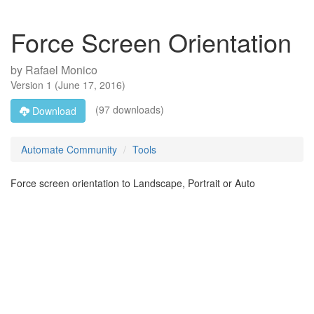
Force Screen Orientation
by
Rafael Monico
Version
1
(
June 17, 2016
)
(97 downloads)
Download
Automate Community
Tools
Force screen orientation to Landscape, Portrait or Auto