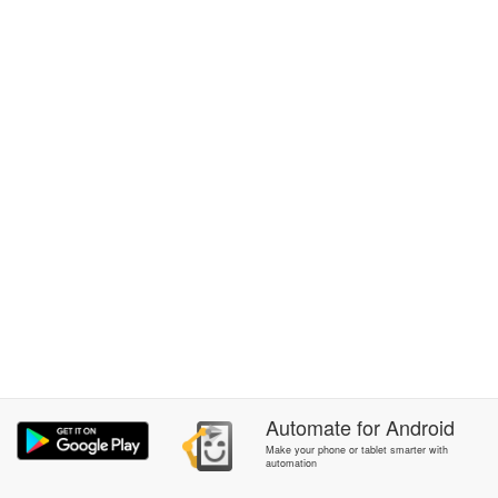
Automate
for
Android
Make your phone or tablet smarter with
automation