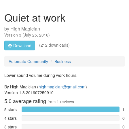
Quiet at work
by
High Magician
Version
3
(
July 25, 2016
)
(212 downloads)
Download
Automate Community
Business
Lower sound volume during work hours.
By High Magician (
highmagician@gmail.com
)
Version 1.3.201607250910่
5.0
average rating
from
1
reviews
5 stars
1
4 stars
0
3 stars
0