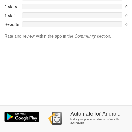
2 stars
0
1 star
0
Reports
0
Rate and review within the app in the
Community
section.
Automate
for
Android
Make your phone or tablet smarter with
automation