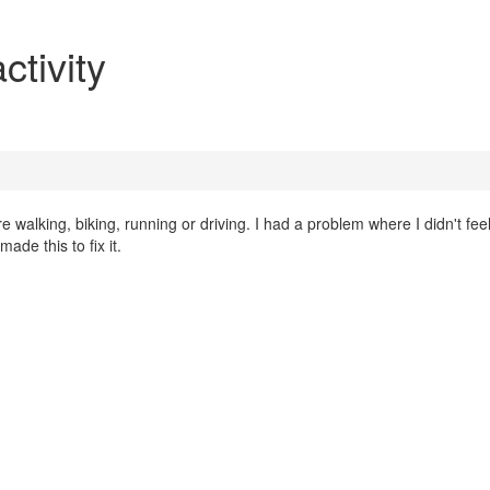
tivity
 walking, biking, running or driving. I had a problem where I didn't fee
ade this to fix it.