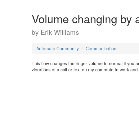
Volume changing by ac
by
Erik Williams
Automate Community
Communication
This flow changes the ringer volume to normal if you are
vibrations of a call or text on my commute to work and m