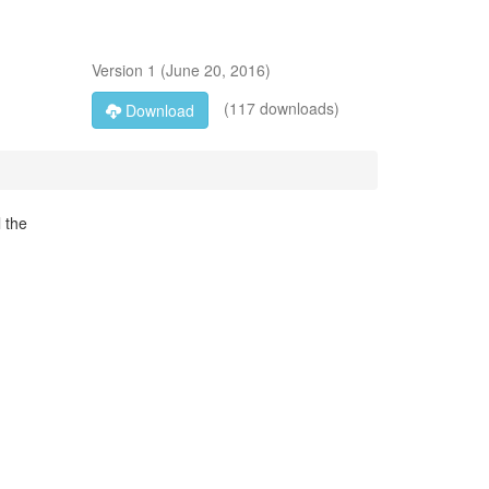
Version
1
(
June 20, 2016
)
(117 downloads)
Download
l the