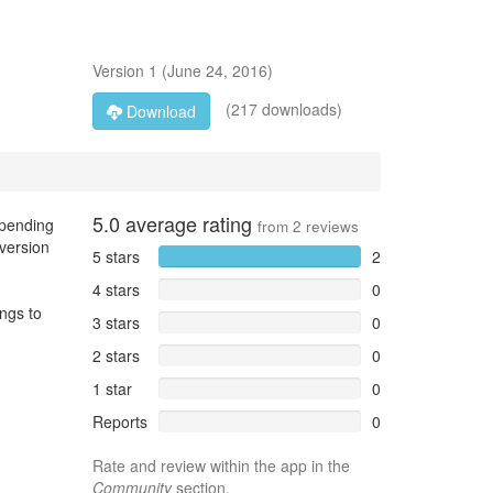
Version
1
(
June 24, 2016
)
(217 downloads)
Download
5.0
average rating
epending
from
2
reviews
 version
5 stars
2
4 stars
0
ings to
3 stars
0
2 stars
0
1 star
0
Reports
0
Rate and review within the app in the
Community
section.