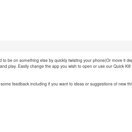
d to be on something else by quickly twisting your phone(Or move it d
and play. Easily change the app you wish to open or use our Quick Kill
 and some feedback including if you want to ideas or suggestions of new th