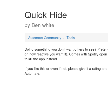
Quick Hide
by
Ben white
Automate Community
Tools
Doing something you don't want others to see? Preten
on how reactive you want it). Comes with Spotify open 
to kill the app instead.
If you like this or even if not, please give it a rating
Automate.