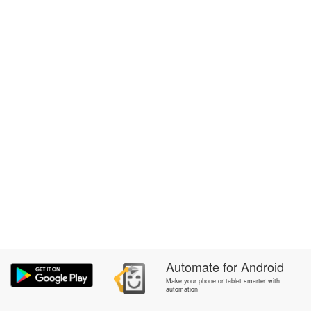
Automate
for
Android
Make your phone or tablet smarter with
automation