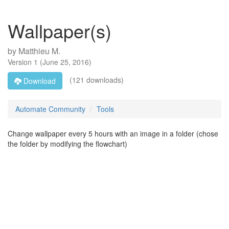
Wallpaper(s)
by
Matthieu M.
Version
1
(
June 25, 2016
)
(121 downloads)
Download
Automate Community
Tools
Change wallpaper every 5 hours with an image in a folder (chose
the folder by modifying the flowchart)