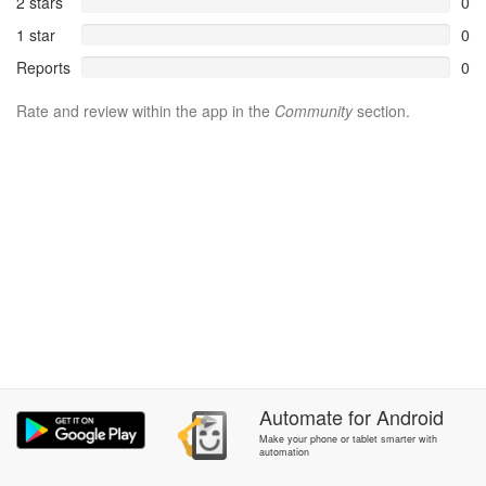
2 stars
0
1 star
0
Reports
0
Rate and review within the app in the
Community
section.
Automate
for
Android
Make your phone or tablet smarter with
automation