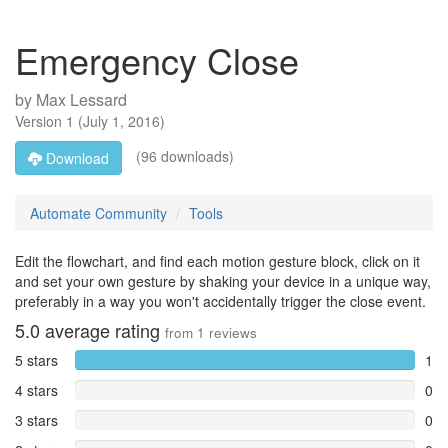
Emergency Close
by
Max Lessard
Version
1
(
July 1, 2016
)
(96 downloads)
Download
Automate Community
Tools
Edit the flowchart, and find each motion gesture block, click on it
and set your own gesture by shaking your device in a unique way,
preferably in a way you won't accidentally trigger the close event.
5.0
average rating
from
1
reviews
5 stars
1
4 stars
0
3 stars
0