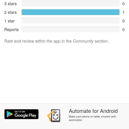
3 stars
0
2 stars
1
1 star
0
Reports
0
Rate and review within the app in the
Community
section.
Automate
for
Android
Make your phone or tablet smarter with
automation