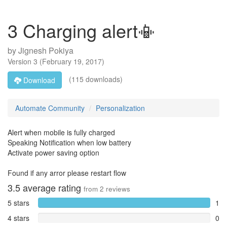
3 Charging alert📳
by
Jignesh Pokiya
Version
3
(
February 19, 2017
)
(115 downloads)
Download
Automate Community
Personalization
Alert when mobile is fully charged
Speaking Notification when low battery
Activate power saving option
Found if any arror please restart flow
3.5
average rating
from
2
reviews
5 stars
1
4 stars
0