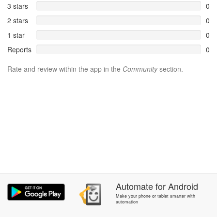
3 stars
0
2 stars
0
1 star
0
Reports
0
Rate and review within the app in the
Community
section.
Automate
for
Android
Make your phone or tablet smarter with
automation