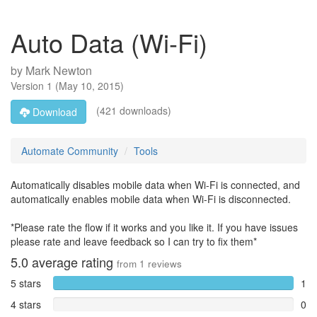
Auto Data (Wi-Fi)
by
Mark Newton
Version
1
(
May 10, 2015
)
(421 downloads)
Download
Automate Community
Tools
Automatically disables mobile data when Wi-Fi is connected, and
automatically enables mobile data when Wi-Fi is disconnected.
*Please rate the flow if it works and you like it. If you have issues
please rate and leave feedback so I can try to fix them*
5.0
average rating
from
1
reviews
5 stars
1
4 stars
0