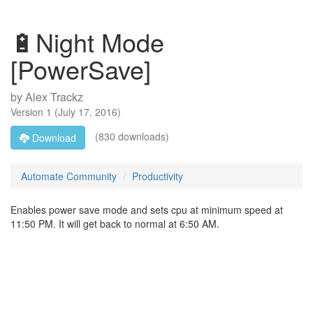
🔋Night Mode
[PowerSave]
by
Alex Trackz
Version
1
(
July 17, 2016
)
(830 downloads)
Download
Automate Community
Productivity
Enables power save mode and sets cpu at minimum speed at
11:50 PM. It will get back to normal at 6:50 AM.