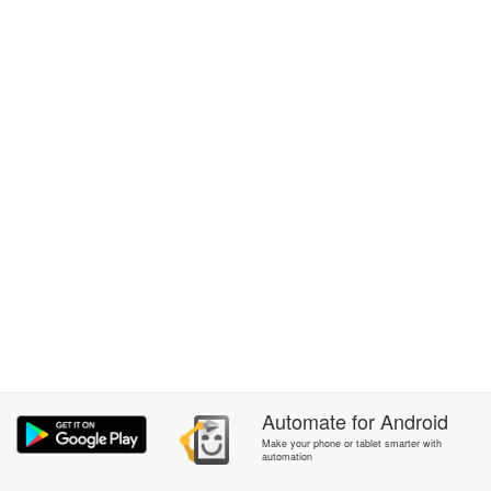
Automate
for
Android
Make your phone or tablet smarter with
automation