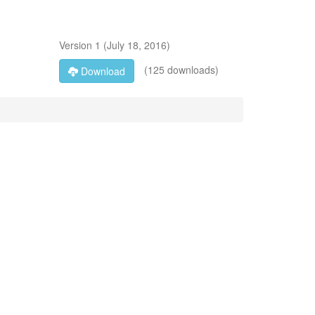
Version
1
(
July 18, 2016
)
(125 downloads)
Download