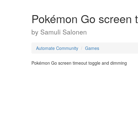
Pokémon Go screen t
by
Samuli Salonen
Automate Community
Games
Pokémon Go screen timeout toggle and dimming