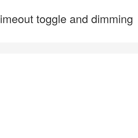
imeout toggle and dimming