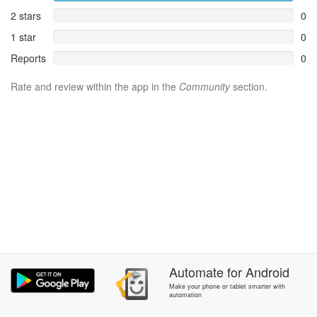
2 stars
0
1 star
0
Reports
0
Rate and review within the app in the
Community
section.
Automate
for
Android
Make your phone or tablet smarter with
automation