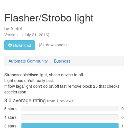
Flasher/Strobo light
by
Alelel_
Version
1
(
July 21, 2016
)
(81 downloads)
Download
Automate Community
Business
Stroboscopic/disco light, shake device to off.
Light does on/off really fast.
If flow lags/light don't do on/off fast remove block 25 that checks
acceleration
3.0
average rating
from
1
reviews
5 stars
0
4 stars
0
3 stars
1