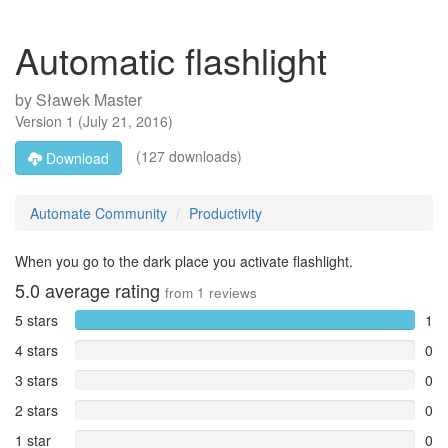
Automatic flashlight
by
Sławek Master
Version
1
(
July 21, 2016
)
(127 downloads)
Download
Automate Community
Productivity
When you go to the dark place you activate flashlight.
5.0
average rating
from
1
reviews
5 stars
1
4 stars
0
3 stars
0
2 stars
0
1 star
0