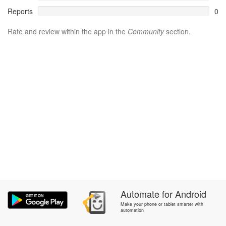
Reports
0
Rate and review within the app in the
Community
section.
Automate
for
Android
Make your phone or tablet smarter with
automation