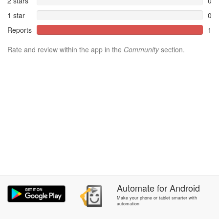
2 stars
0
1 star
0
Reports
1
Rate and review within the app in the
Community
section.
Automate
for
Android
Make your phone or tablet smarter with
automation