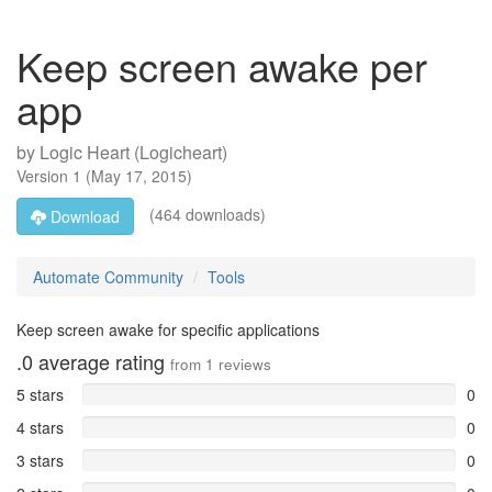
Keep screen awake per
app
by
Logic Heart (Logicheart)
Version
1
(
May 17, 2015
)
(464 downloads)
Download
Automate Community
Tools
Keep screen awake for specific applications
.0
average rating
from
1
reviews
5 stars
0
4 stars
0
3 stars
0