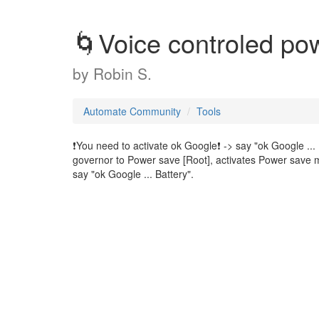
🌀Voice controled p
by
Robin S.
Automate Community
Tools
❗You need to activate ok Google❗ -> say "ok Google ... 
governor to Power save [Root], activates Power save 
say "ok Google ... Battery".