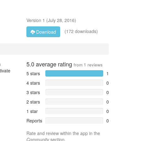
Version
1
(
July 28, 2016
)
(172 downloads)
Download
5.0
average rating
u
from
1
reviews
tivate
5 stars
1
4 stars
0
3 stars
0
2 stars
0
1 star
0
Reports
0
Rate and review within the app in the
Community
section.