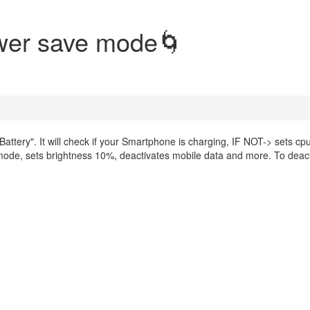
ower save mode🌀
Battery". It will check if your Smartphone is charging, IF NOT-> sets cp
mode, sets brightness 10%, deactivates mobile data and more. To deac