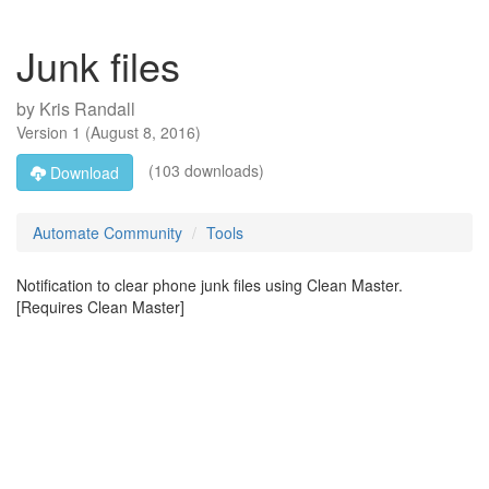
Junk files
by
Kris Randall
Version
1
(
August 8, 2016
)
(103 downloads)
Download
Automate Community
Tools
Notification to clear phone junk files using Clean Master.
[Requires Clean Master]