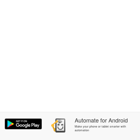
Automate
for
Android
Make your phone or tablet smarter with
automation