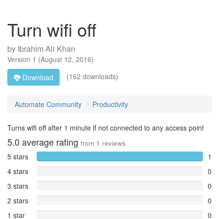
Turn wifi off
by
Ibrahim Ali Khan
Version
1
(
August 12, 2016
)
(162 downloads)
Download
Automate Community
Productivity
Turns wifi off after 1 minute if not connected to any access point
5.0
average rating
from
1
reviews
5 stars
1
4 stars
0
3 stars
0
2 stars
0
1 star
0