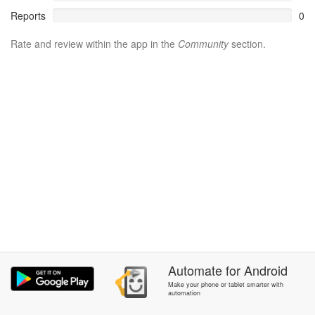
Reports
0
Rate and review within the app in the
Community
section.
Automate
for
Android
Make your phone or tablet smarter with
automation