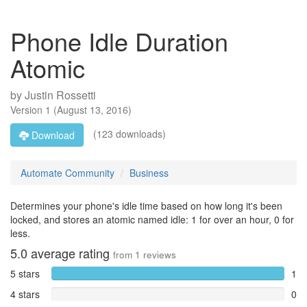
Phone Idle Duration
Atomic
by
Justin Rossetti
Version
1
(
August 13, 2016
)
(123 downloads)
Download
Automate Community
Business
Determines your phone's idle time based on how long it's been
locked, and stores an atomic named idle: 1 for over an hour, 0 for
less.
5.0
average rating
from
1
reviews
5 stars
1
4 stars
0