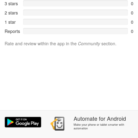
3 stars
0
2 stars
0
1 star
0
Reports
0
Rate and review within the app in the
Community
section.
Automate
for
Android
Make your phone or tablet smarter with
automation