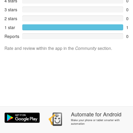
4 stars
0
3 stars
0
2 stars
0
1 star
1
Reports
0
Rate and review within the app in the
Community
section.
Automate
for
Android
Make your phone or tablet smarter with
automation