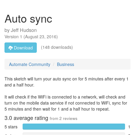
Auto sync
by
Jeff Hudson
Version
1
(
August 23, 2016
)
(148 downloads)
Download
Automate Community
Business
This sketch will turn your auto sync on for 5 minutes after every 1
and a half hour.
It will check if the WiFi is connected to a network, will check and
turn on the mobile data service if not connected to WiFi, sync for
5 minutes and then wait for 1 and a half hour to repeat.
3.0
average rating
from
2
reviews
5 stars
1