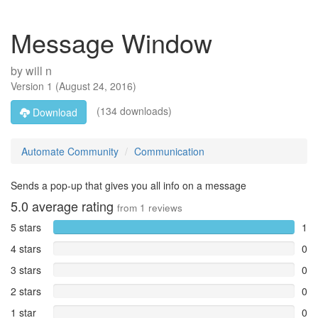
Message Window
by
will n
Version
1
(
August 24, 2016
)
(134 downloads)
Download
Automate Community
Communication
Sends a pop-up that gives you all info on a message
5.0
average rating
from
1
reviews
5 stars
1
4 stars
0
3 stars
0
2 stars
0
1 star
0