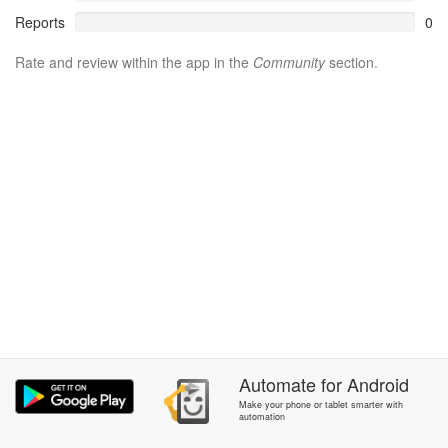
Reports
0
Rate and review within the app in the
Community
section.
Automate
for
Android
Make your phone or tablet smarter with
automation