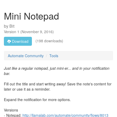
Mini Notepad
by
Bit
Version
1
(
November 9, 2016
)
(198 downloads)
Download
Automate Community
Tools
Just like a regular notepad, just mini-er... and in your notification
bar.
Fill out the title and start writing away! Save the note's content for
later or use it as a reminder.
Expand the notification for more options.
Versions
- Notepad:
http://llamalab.com/automate/community/flows/8013