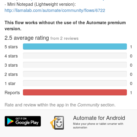
- Mini Notepad (Lightweight version):
http://llamalab.com/automate/community/flows/6722
This flow works without the use of the Automate premium
version.
2.5
average rating
from
2
reviews
5 stars
1
4 stars
0
3 stars
0
2 stars
0
1 star
0
Reports
1
Rate and review within the app in the
Community
section.
Automate
for
Android
Make your phone or tablet smarter with
automation