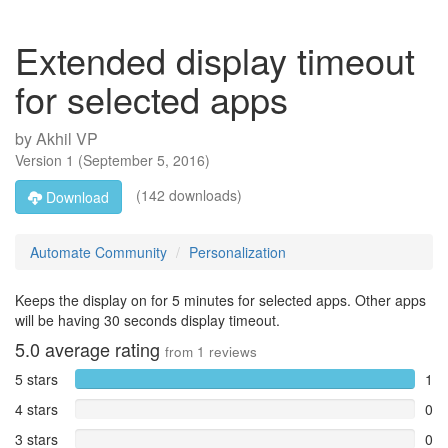
Extended display timeout
for selected apps
by
Akhil VP
Version
1
(
September 5, 2016
)
(142 downloads)
Download
Automate Community
Personalization
Keeps the display on for 5 minutes for selected apps. Other apps
will be having 30 seconds display timeout.
5.0
average rating
from
1
reviews
5 stars
1
4 stars
0
3 stars
0