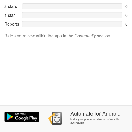
2 stars
0
1 star
0
Reports
0
Rate and review within the app in the
Community
section.
Automate
for
Android
Make your phone or tablet smarter with
automation