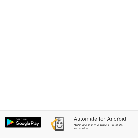
Automate
for
Android
Make your phone or tablet smarter with
automation