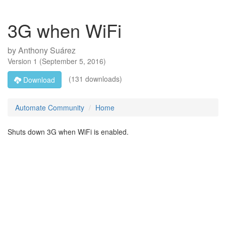
3G when WiFi
by
Anthony Suárez
Version
1
(
September 5, 2016
)
(131 downloads)
Download
Automate Community
Home
Shuts down 3G when WiFi is enabled.