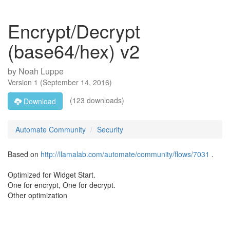
Encrypt/Decrypt
(base64/hex) v2
by
Noah Luppe
Version
1
(
September 14, 2016
)
(123 downloads)
Download
Automate Community
Security
Based on
http://llamalab.com/automate/community/flows/7031
.
Optimized for Widget Start.
One for encrypt, One for decrypt.
Other optimization