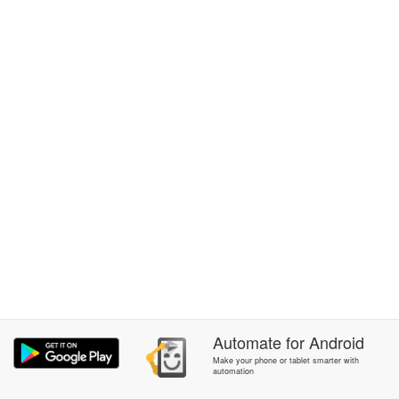
Automate
for
Android
Make your phone or tablet smarter with
automation