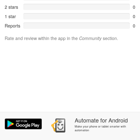
2 stars
0
1 star
0
Reports
0
Rate and review within the app in the
Community
section.
Automate
for
Android
Make your phone or tablet smarter with
automation