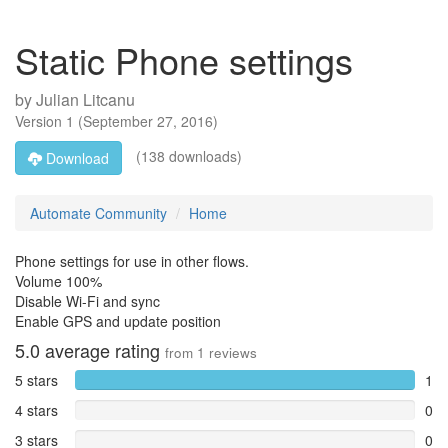
Static Phone settings
by
Julian Litcanu
Version
1
(
September 27, 2016
)
(138 downloads)
Download
Automate Community
Home
Phone settings for use in other flows.
Volume 100%
Disable Wi-Fi and sync
Enable GPS and update position
5.0
average rating
from
1
reviews
5 stars
1
4 stars
0
3 stars
0