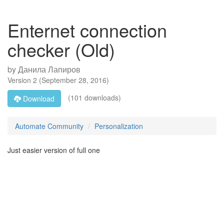
Enternet connection
checker (Old)
by
Данила Лапиров
Version
2
(
September 28, 2016
)
(101 downloads)
Download
Automate Community
Personalization
Just easier version of full one