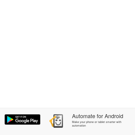
Automate
for
Android
Make your phone or tablet smarter with
automation