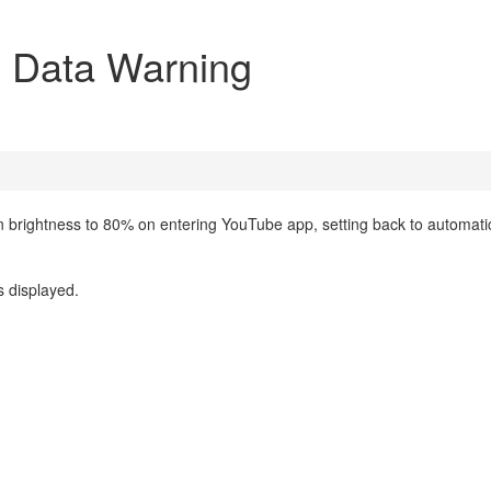
+ Data Warning
n brightness to 80% on entering YouTube app, setting back to automati
s displayed.