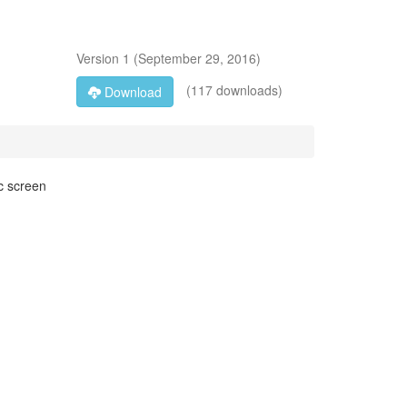
Version
1
(
September 29, 2016
)
(117 downloads)
Download
c screen