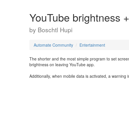
YouTube brightness 
by
Boschtl Hupi
Automate Community
Entertainment
The shorter and the most simple program to set scree
brightness on leaving YouTube app.
Additionally, when mobile data is activated, a warning i