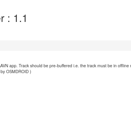
 : 1.1
AVN app. Track should be pre-buffered i.e. the track must be in offline
.1 by OSMDROID )