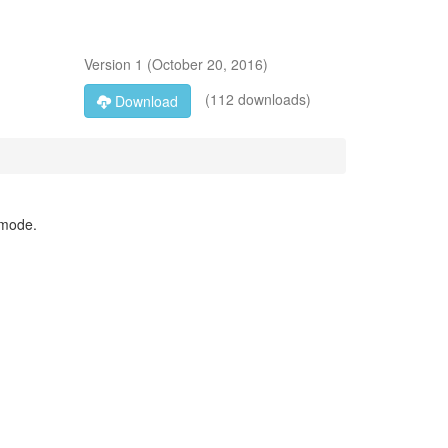
Version
1
(
October 20, 2016
)
(112 downloads)
Download
 mode.