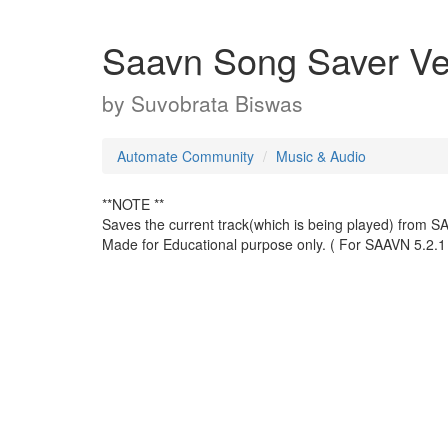
Saavn Song Saver Ver
by
Suvobrata Biswas
Automate Community
Music & Audio
**NOTE **
Saves the current track(which is being played) from SA
Made for Educational purpose only. ( For SAAVN 5.2