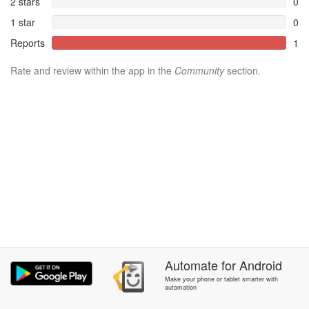
2 stars
0
1 star
0
Reports
1
Rate and review within the app in the
Community
section.
Automate
for
Android
Make your phone or tablet smarter with
automation