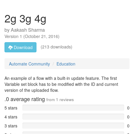
2g 3g 4g
by
Aakash Sharma
Version
1
(
October 21, 2016
)
(213 downloads)
Download
Automate Community
Education
An example of a flow with a built-in update feature. The first
Variable set block has to be modified with the ID and current
version of the uploaded flow.
.0
average rating
from
1
reviews
5 stars
0
4 stars
0
3 stars
0