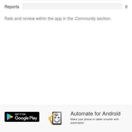
Reports
0
Rate and review within the app in the
Community
section.
Automate
for
Android
Make your phone or tablet smarter with
automation