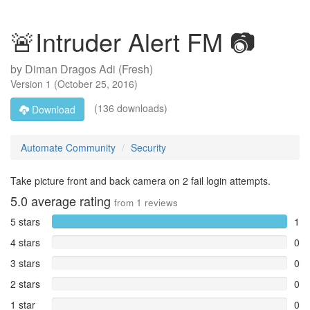
🚨Intruder Alert FM 📷
by
Diman Dragos Adi (Fresh)
Version
1
(
October 25, 2016
)
(136 downloads)
Download
Automate Community
Security
Take picture front and back camera on 2 fail login attempts.
5.0
average rating
from
1
reviews
5 stars
1
4 stars
0
3 stars
0
2 stars
0
1 star
0