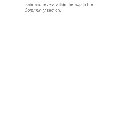
Rate and review within the app in the
Community
section.