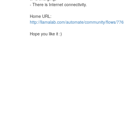
- There is Internet connectivity.
Home URL:
http://llamalab.com/automate/community/flows/776
Hope you like it :)