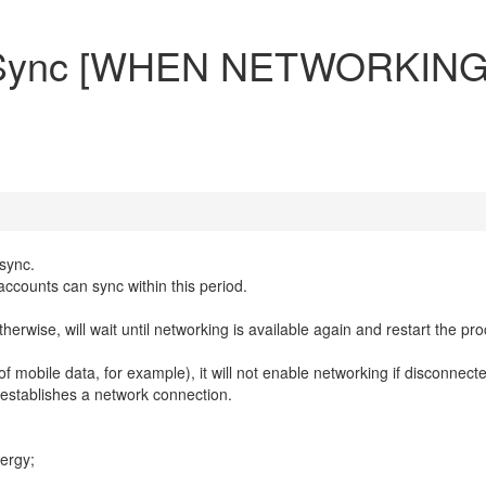
o-Sync [WHEN NETWORKING
-sync.
accounts can sync within this period.
 otherwise, will wait until networking is available again and restart the pr
 mobile data, for example), it will not enable networking if disconnect
r establishes a network connection.
nergy;