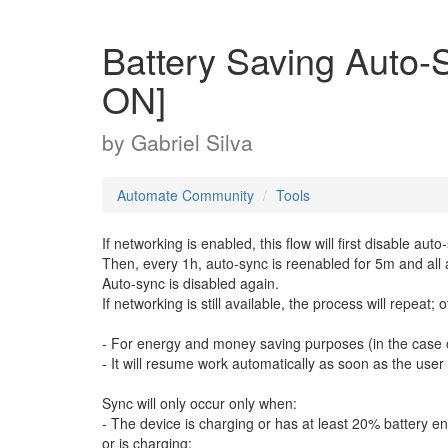
Battery Saving Aut
ON]
by
Gabriel Silva
Automate Community
Tools
If networking is enabled, this flow will first disable auto
Then, every 1h, auto-sync is reenabled for 5m and all 
Auto-sync is disabled again.
If networking is still available, the process will repeat;
- For energy and money saving purposes (in the case of
- It will resume work automatically as soon as the use
Sync will only occur only when:
- The device is charging or has at least 20% battery e
or is charging;