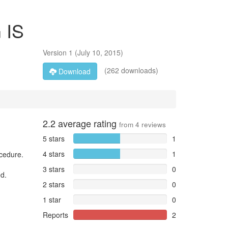
 IS
Version
1
(
July 10, 2015
)
(262 downloads)
Download
2.2
average rating
from
4
reviews
5 stars
1
4 stars
1
ocedure.
3 stars
0
ed.
2 stars
0
1 star
0
Reports
2