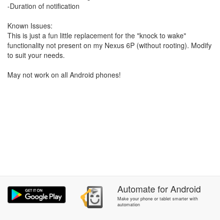
-Duration of notification
Known Issues:
This is just a fun little replacement for the "knock to wake"
functionality not present on my Nexus 6P (without rooting). Modify
to suit your needs.
May not work on all Android phones!
Automate
for
Android
Make your phone or tablet smarter with
automation