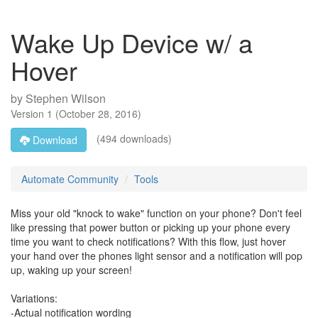
Wake Up Device w/ a
Hover
by
Stephen Wilson
Version
1
(
October 28, 2016
)
(494 downloads)
Download
Automate Community
Tools
Miss your old "knock to wake" function on your phone? Don't feel
like pressing that power button or picking up your phone every
time you want to check notifications? With this flow, just hover
your hand over the phones light sensor and a notification will pop
up, waking up your screen!
Variations:
-Actual notification wording