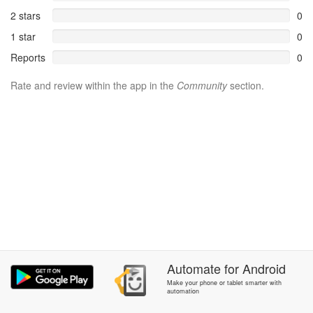
2 stars
0
1 star
0
Reports
0
Rate and review within the app in the
Community
section.
Automate
for
Android
Make your phone or tablet smarter with
automation