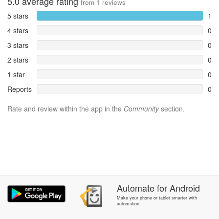
5.0
average rating
from
1
reviews
5 stars
1
4 stars
0
3 stars
0
2 stars
0
1 star
0
Reports
0
Rate and review within the app in the
Community
section.
Automate
for
Android
Make your phone or tablet smarter with
automation