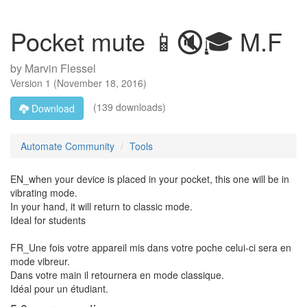
Pocket mute 📱🔇🎓 M.F
by
Marvin Flessel
Version
1
(
November 18, 2016
)
(139 downloads)
Download
Automate Community
Tools
EN_when your device is placed in your pocket, this one will be in
vibrating mode.
In your hand, it will return to classic mode.
Ideal for students
FR_Une fois votre appareil mis dans votre poche celui-ci sera en
mode vibreur.
Dans votre main il retournera en mode classique.
Idéal pour un étudiant.