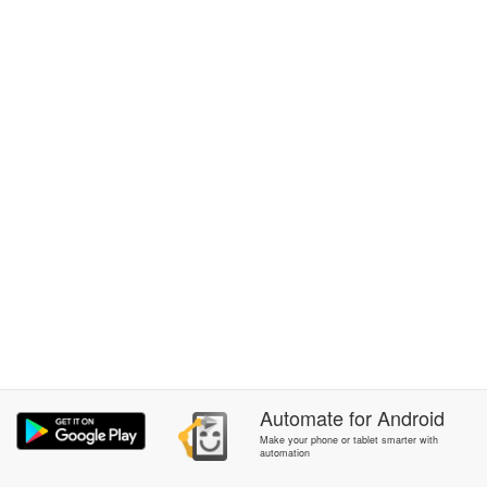
Automate
for
Android
Make your phone or tablet smarter with
automation