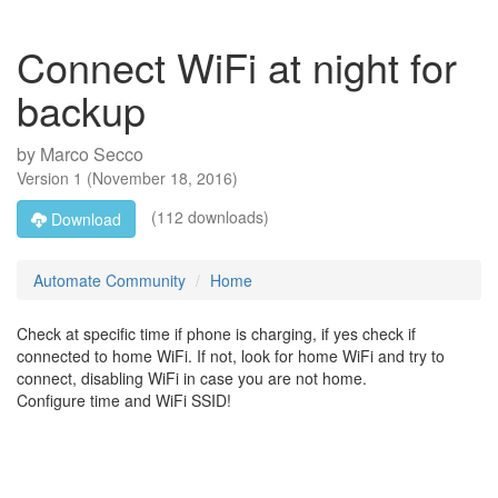
Connect WiFi at night for
backup
by
Marco Secco
Version
1
(
November 18, 2016
)
(112 downloads)
Download
Automate Community
Home
Check at specific time if phone is charging, if yes check if
connected to home WiFi. If not, look for home WiFi and try to
connect, disabling WiFi in case you are not home.
Configure time and WiFi SSID!