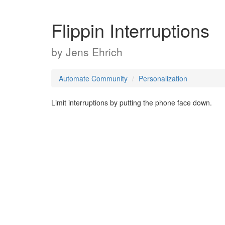
Flippin Interruptions
by
Jens Ehrich
Automate Community
Personalization
Limit interruptions by putting the phone face down.