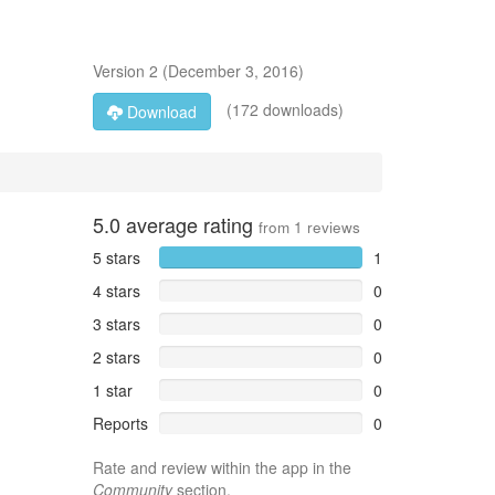
Version
2
(
December 3, 2016
)
(172 downloads)
Download
5.0
average rating
from
1
reviews
5 stars
1
4 stars
0
3 stars
0
2 stars
0
1 star
0
Reports
0
Rate and review within the app in the
Community
section.