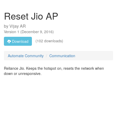
Reset Jio AP
by
Vijay AR
Version
1
(
December 9, 2016
)
(102 downloads)
Download
Automate Community
Communication
Reliance Jio. Keeps the hotspot on, resets the network when
down or unresponsive.