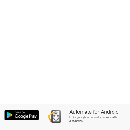
Automate
for
Android
Make your phone or tablet smarter with
automation