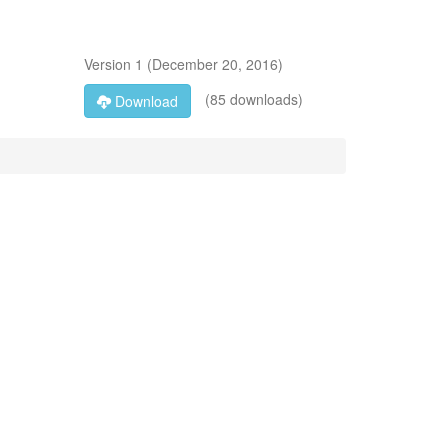
Version
1
(
December 20, 2016
)
(85 downloads)
Download