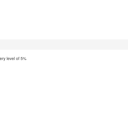
ery level of 5%