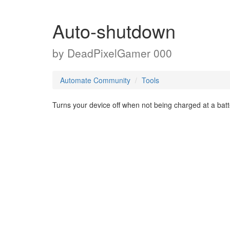
Auto-shutdown
by
DeadPixelGamer 000
Automate Community
Tools
Turns your device off when not being charged at a batt