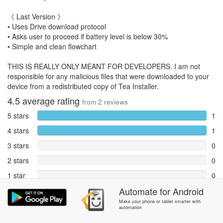
《 Last Version 》
• Uses Drive download protocol
• Asks user to proceed if battery level is below 30%
• Simple and clean flowchart
THIS IS REALLY ONLY MEANT FOR DEVELOPERS. I am not
responsible for any malicious files that were downloaded to your
device from a redistributed copy of Tea Installer.
4.5
average rating
from
2
reviews
5 stars
1
4 stars
1
3 stars
0
2 stars
0
1 star
0
Automate
for
Android
Reports
0
Make your phone or tablet smarter with
automation
Rate and review within the app in the
Community
section.