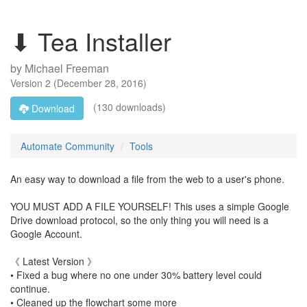
⬇ Tea Installer
by
Michael Freeman
Version
2
(
December 28, 2016
)
(130 downloads)
Download
Automate Community
Tools
An easy way to download a file from the web to a user's phone.
YOU MUST ADD A FILE YOURSELF! This uses a simple Google
Drive download protocol, so the only thing you will need is a
Google Account.
《 Latest Version 》
• Fixed a bug where no one under 30% battery level could
continue.
• Cleaned up the flowchart some more