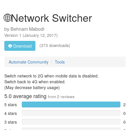
🌐Network Switcher
by
Behnam Mabodi
Version
1
(
January 12, 2017
)
(373 downloads)
Download
Automate Community
Tools
Switch network to 2G when mobile data is disabled.
Switch back to 4G when enabled.
(May decrease battery usage)
5.0
average rating
from
2
reviews
5 stars
2
4 stars
0
3 stars
0