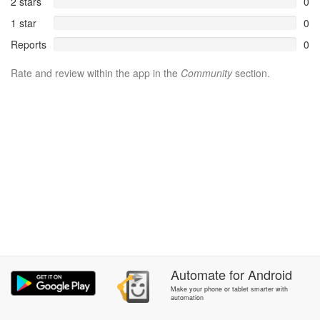
2 stars
0
1 star
0
Reports
0
Rate and review within the app in the
Community
section.
Automate
for
Android
Make your phone or tablet smarter with
automation